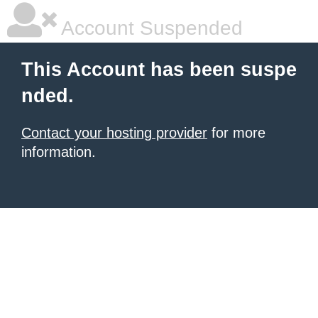
Account Suspended
This Account has been suspe
nded.
Contact your hosting provider
for more
information.