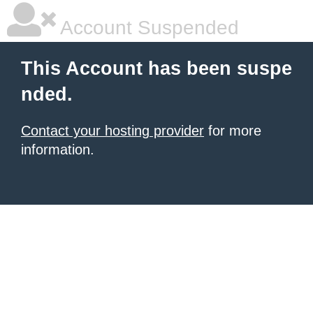
Account Suspended
This Account has been suspe
nded.
Contact your hosting provider
for more
information.