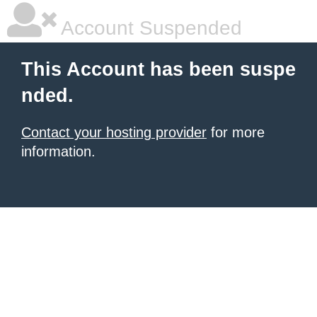
Account Suspended
This Account has been suspe
nded.
Contact your hosting provider
for more
information.