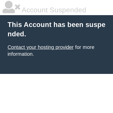
Account Suspended
This Account has been suspe
nded.
Contact your hosting provider
for more
information.