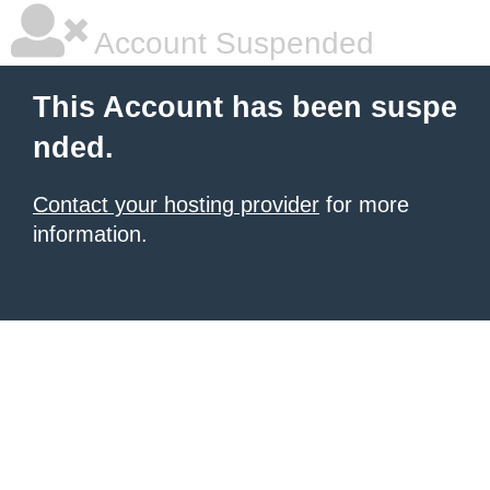
Account Suspended
This Account has been suspe
nded.
Contact your hosting provider
for more
information.