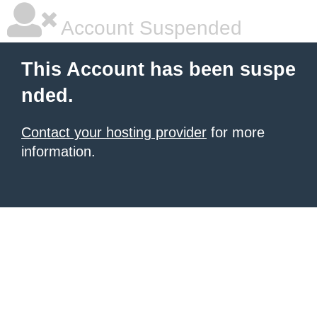
Account Suspended
This Account has been suspe
nded.
Contact your hosting provider
for more
information.