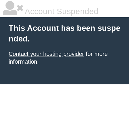
Account Suspended
This Account has been suspe
nded.
Contact your hosting provider
for more
information.