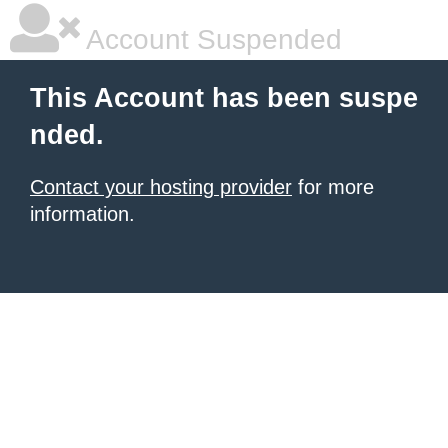
Account Suspended
This Account has been suspe
nded.
Contact your hosting provider
for more
information.