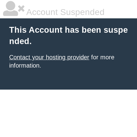
Account Suspended
This Account has been suspe
nded.
Contact your hosting provider
for more
information.