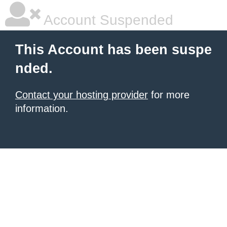
Account Suspended
This Account has been suspe
nded.
Contact your hosting provider
for more
information.