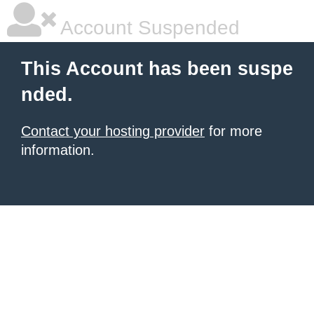
Account Suspended
This Account has been suspe
nded.
Contact your hosting provider
for more
information.