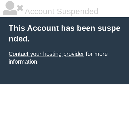
Account Suspended
This Account has been suspe
nded.
Contact your hosting provider
for more
information.