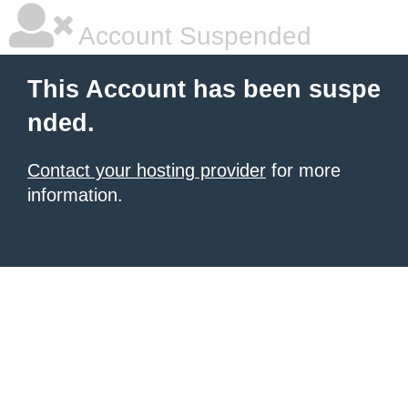
Account Suspended
This Account has been suspe
nded.
Contact your hosting provider
for more
information.