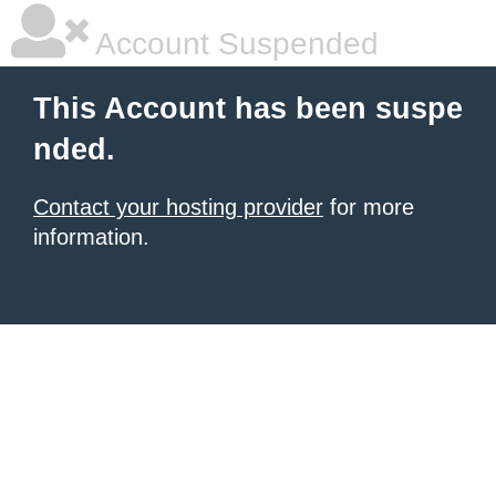
Account Suspended
This Account has been suspe
nded.
Contact your hosting provider
for more
information.