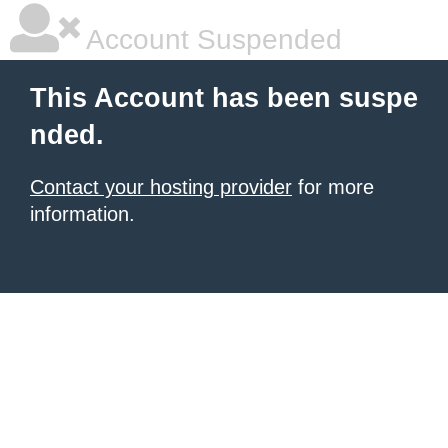
Account Suspended
This Account has been suspe
nded.
Contact your hosting provider
for more
information.