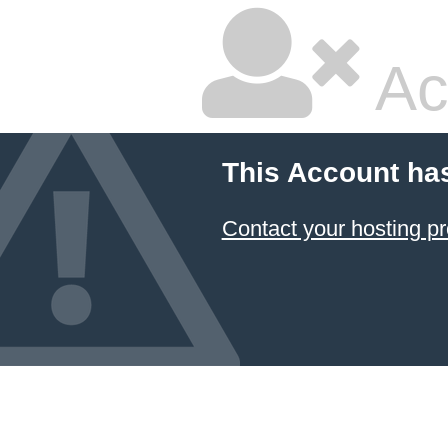
Ac
This Account ha
Contact your hosting pr