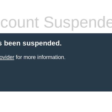
count Suspend
s been suspended.
ovider
for more information.