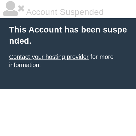
Account Suspended
This Account has been suspe
nded.
Contact your hosting provider
for more
information.