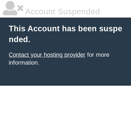
Account Suspended
This Account has been suspe
nded.
Contact your hosting provider
for more
information.