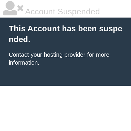
Account Suspended
This Account has been suspe
nded.
Contact your hosting provider
for more
information.