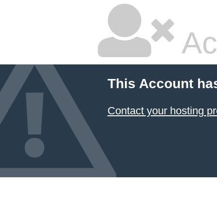
Ac
This Account ha
Contact your hosting pr