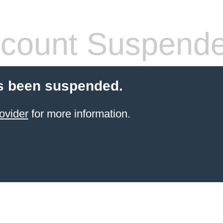
count Suspend
s been suspended.
ovider
for more information.