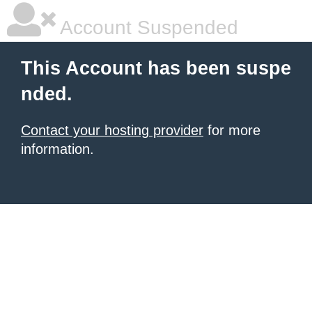
Account Suspended
This Account has been suspe
nded.
Contact your hosting provider
for more
information.