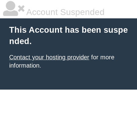
Account Suspended
This Account has been suspe
nded.
Contact your hosting provider
for more
information.